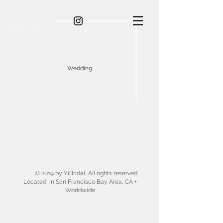
YI
BRIDA
L
Wedding
© 2019 by YiBridal, All rights reserved
Located in San Francisco Bay Area, CA +
Worldwide